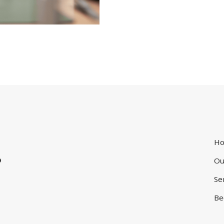
.
H
Ou
Se
Be