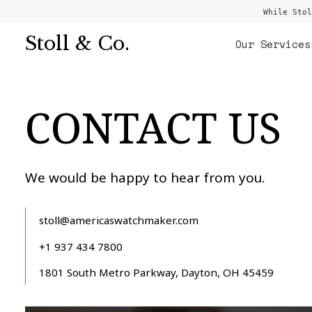
While Stol
Stoll & Co.
Our Services
CONTACT US
We would be happy to hear from you.
stoll@americaswatchmaker.com
+1 937 434 7800
1801 South Metro Parkway, Dayton, OH 45459