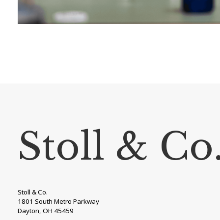
Stoll & Co
Stoll & Co.
1801 South Metro Parkway
Dayton, OH 45459