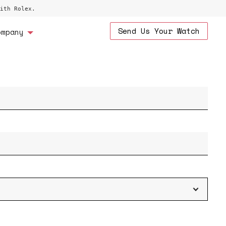
ith Rolex.
Send Us Your Watch
ompany