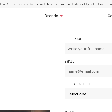
l & Co. services Rolex watches, we are not directly affiliated w
Brands
C
FULL NAME
EMAIL
CHOOSE A TOPIC