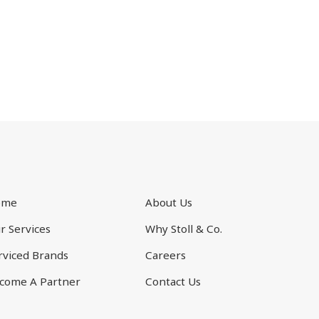
ome
About Us
r Services
Why Stoll & Co.
rviced Brands
Careers
come A Partner
Contact Us