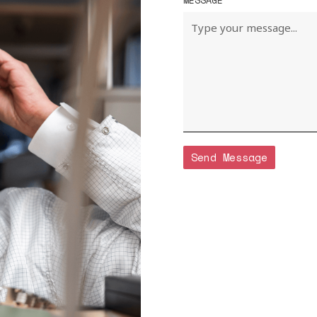
MESSAGE