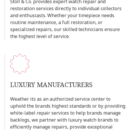
Stoll
&
Co.
provides
expert
watch
repair
and
restoration
services
directly
to
individual
collectors
and
enthusiasts.
Whether
your
timepiece
needs
routine
maintenance,
a
full
restoration,
or
specialized
repairs,
our
skilled
technicians
ensure
the
highest
level
of
service.
LUXURY
MANUFACTURERS
Weather
its
as
an
authorized
service
center
to
uphold
the
brands
highest
standards
or
by
providing
white-label
repair
services
to
help
brands
manage
backlogs,
we
partner
with
luxury
watch
brands
to
efficiently
manage
repairs,
provide
exceptional