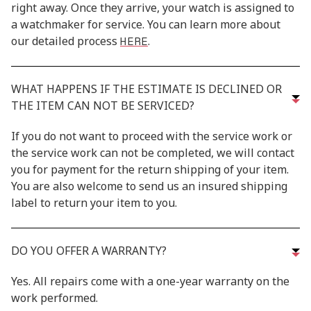
right away. Once they arrive, your watch is assigned to
a watchmaker for service. You can learn more about
HERE
our detailed process
.
WHAT HAPPENS IF THE ESTIMATE IS DECLINED OR
THE ITEM CAN NOT BE SERVICED?
If you do not want to proceed with the service work or
the service work can not be completed, we will contact
you for payment for the return shipping of your item.
You are also welcome to send us an insured shipping
label to return your item to you.
DO YOU OFFER A WARRANTY?
Yes. All repairs come with a one-year warranty on the
work performed.