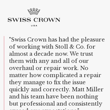
"Swiss
Crown
has
had
the
pleasure
of
working
with
Stoll
&
Co.
for
almost
a
decade
now.
We
trust
them
with
any
and
all
of
our
overhaul
or
repair
work.
No
matter
how
complicated
a
repair
they
manage
to
fix
the
issue
quickly
and
correctly.
Matt
Miller
and
his
team
have
been
nothing
but
professional
and
consistently