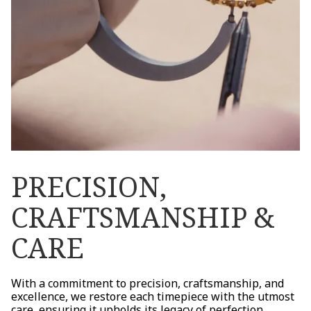
PRECISION,
CRAFTSMANSHIP &
CARE
With a commitment to precision, craftsmanship, and
excellence, we restore each timepiece with the utmost
care, ensuring it upholds its legacy of perfection.