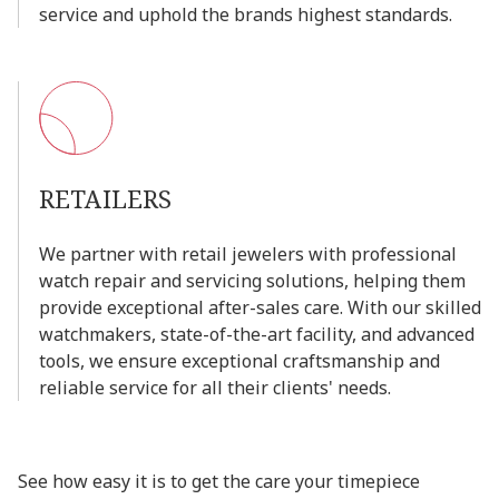
service
and
uphold
the
brands
highest
standards.
RETAILERS
We
partner
with
retail
jewelers
with
professional
watch
repair
and
servicing
solutions,
helping
them
provide
exceptional
after-sales
care.
With
our
skilled
watchmakers,
state-of-the-art
facility,
and
advanced
tools,
we
ensure
exceptional
craftsmanship
and
reliable
service
for
all
their
clients'
needs.
See how easy it is to get the care your timepiece