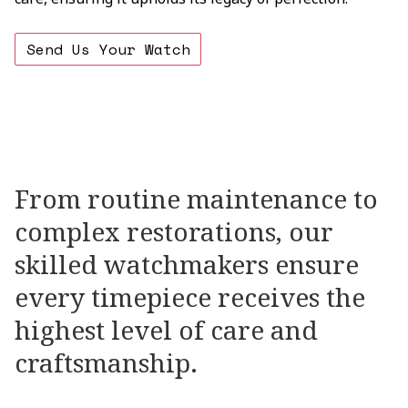
Send Us Your Watch
OUR
SERVICES
From
routine
maintenance
to
complex
restorations,
our
skilled
watchmakers
ensure
every
timepiece
receives
the
highest
level
of
care
and
craftsmanship.