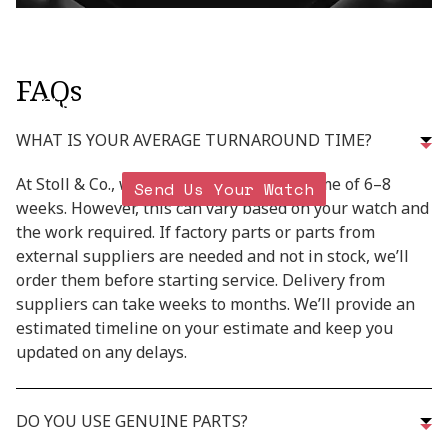
READY TO RESTORE
YOUR TIMEPIECE?
FAQs
Click below for shipping details on how to safely
send in your watch
WHAT IS YOUR AVERAGE TURNAROUND TIME?
At Stoll & Co., we aim for a turnaround time of 6–8
Send Us Your Watch
weeks. However, this can vary based on your watch and
the work required. If factory parts or parts from
external suppliers are needed and not in stock, we’ll
order them before starting service. Delivery from
suppliers can take weeks to months. We’ll provide an
estimated timeline on your estimate and keep you
updated on any delays.
DO YOU USE GENUINE PARTS?