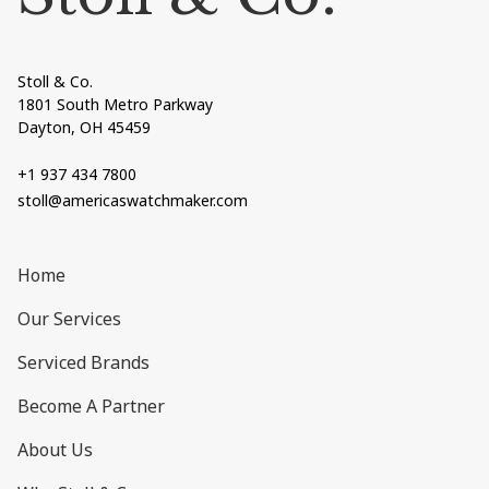
Stoll & Co.
1801 South Metro Parkway
Dayton, OH 45459
+1 937 434 7800
stoll@americaswatchmaker.com
Home
Our Services
Serviced Brands
Become A Partner
About Us