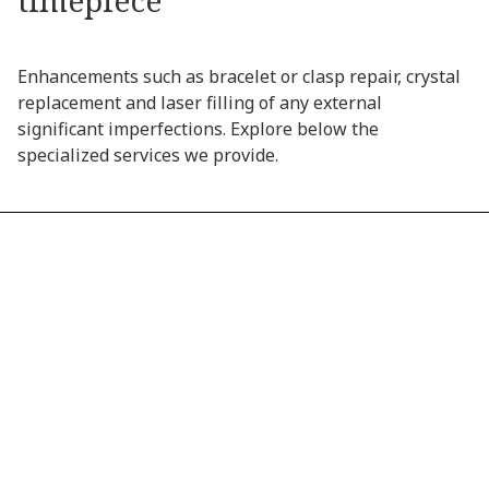
timepiece
Enhancements
such
as
bracelet
or
clasp
repair,
crystal
replacement
and
laser
filling
of
any
external
significant
imperfections.
Explore
below
the
specialized
services
we
provide.
01
CRYSTAL REPLACEMENT
02
WATER RESISTANCE SERVICE
03
EXTERNAL LASER RESTORATION
04
BRACELET AND CLASP REPAIR
05
CROWN AND STEM REPAIR
06
DIAL REPAIR AND RESTORATION