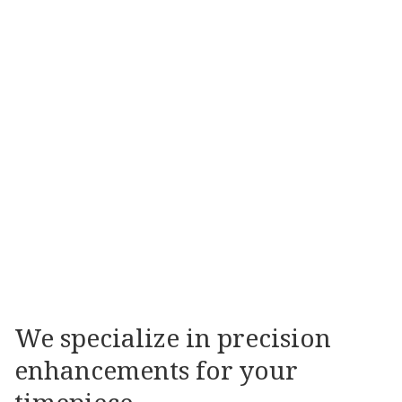
COSMETIC
RESTORATION
Our
state
of
the
art
refinish
department
is
able
to
apply
all
types
of
finishes
to
restore
your
timepiece
to
like
new
condition.
SPECIALISED
SERVICES
We
specialize
in
precision
enhancements
for
your