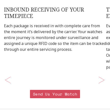
INBOUND
RECEIVING
OF
YOUR
T
TIMEPIECE
E
Each
package
is
received
in
with
complete
care
from
E
the
moment
it’s
delivered
by
the
carrier.
Your
watches
a
entire
journey
is
monitored
under
surveillance
and
e
assigned
a
unique
RFID
code
so
the
item
can
be
tracked
id
through
our
entire
servicing
process.
ta
O
w
p
Send Us Your Watch