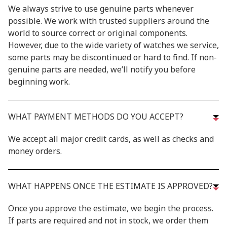
We always strive to use genuine parts whenever
possible. We work with trusted suppliers around the
world to source correct or original components.
However, due to the wide variety of watches we service,
some parts may be discontinued or hard to find. If non-
genuine parts are needed, we’ll notify you before
beginning work.
WHAT PAYMENT METHODS DO YOU ACCEPT?
We accept all major credit cards, as well as checks and
money orders.
WHAT HAPPENS ONCE THE ESTIMATE IS APPROVED?
Once you approve the estimate, we begin the process.
If parts are required and not in stock, we order them