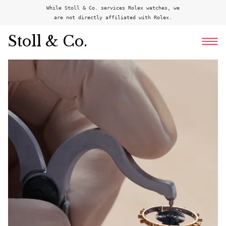
While Stoll & Co. services Rolex watches, we
are not directly affiliated with Rolex.
Stoll & Co.