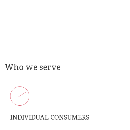
07
VINTAGE WATCH RESTORATION
08
POCKET WATCH REPAIR
09
HAND REPAIR AND RESTORATION
Who
we
serve
INDIVIDUAL
CONSUMERS