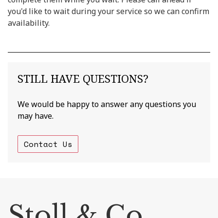
you'd like to wait during your service so we can confirm
availability.
STILL HAVE QUESTIONS?
We would be happy to answer any questions you
may have.
Contact Us
Stoll & Co.