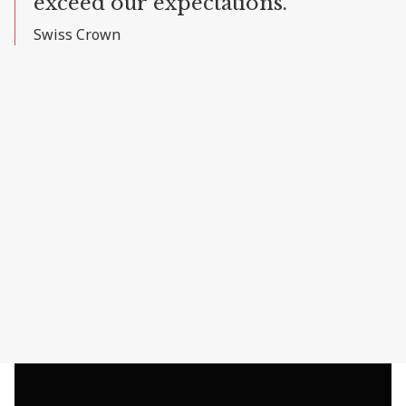
exceed
our
expectations."
Swiss
Crown