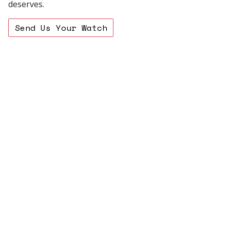
deserves.
Send Us Your Watch