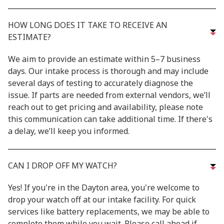
HOW LONG DOES IT TAKE TO RECEIVE AN
ESTIMATE?
We aim to provide an estimate within 5–7 business
days. Our intake process is thorough and may include
several days of testing to accurately diagnose the
issue. If parts are needed from external vendors, we’ll
reach out to get pricing and availability, please note
this communication can take additional time. If there's
a delay, we’ll keep you informed.
CAN I DROP OFF MY WATCH?
Yes! If you're in the Dayton area, you're welcome to
drop your watch off at our intake facility. For quick
services like battery replacements, we may be able to
complete them while you wait. Please call ahead if