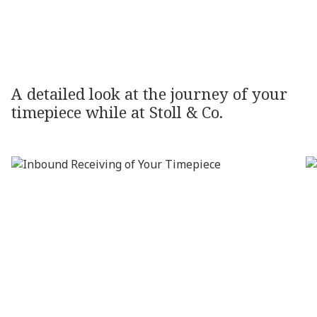
OUR
PROCESS
A
detailed
look
at
the
journey
of
your
timepiece
while
at
Stoll
&
Co.